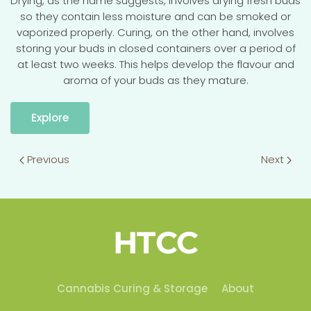
Drying, as the name suggests, involves drying fresh buds
so they contain less moisture and can be smoked or
vaporized properly. Curing, on the other hand, involves
storing your buds in closed containers over a period of
at least two weeks. This helps develop the flavour and
aroma of your buds as they mature.
Explore
Previous
Next
HTCC
Cannabis Curing & Storage
About