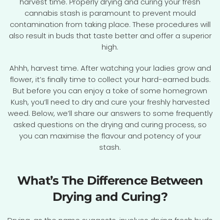
harvest time. Properly drying and curing your fresh
cannabis stash is paramount to prevent mould
contamination from taking place. These procedures will
also result in buds that taste better and offer a superior
high.
Ahhh, harvest time. After watching your ladies grow and
flower, it’s finally time to collect your hard-earned buds.
But before you can enjoy a toke of some homegrown
Kush, you’ll need to dry and cure your freshly harvested
weed. Below, we’ll share our answers to some frequently
asked questions on the drying and curing process, so
you can maximise the flavour and potency of your
stash.
What’s The Difference Between
Drying and Curing?