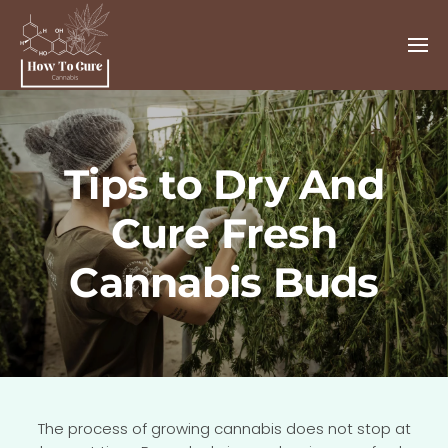
Tips to Dry And
Cure Fresh
Cannabis Buds
The process of growing cannabis does not stop at